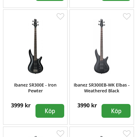
Ibanez SR300E - Iron
Ibanez SR300EB-WK Elbas -
Pewter
Weathered Black
3999 kr
3990 kr
Köp
Köp