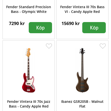
Fender Standard Precision
Fender Vintera III 70s Bass
Bass - Olympic White
VI - Candy Apple Red
7290 kr
15690 kr
Köp
Köp
Fender Vintera III 70s Jazz
Ibanez GSR205B - Walnut
Bass - Candy Apple Red
Flat