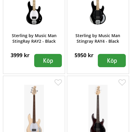
Sterling by Music Man
Sterling by Music Man
StingRay RAY2 - Black
Stingray RAY4 - Black
3999 kr
5950 kr
Köp
Köp