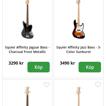
Squier Affinity Jaguar Bass -
Squier Affinity Jazz Bass - 3-
Charcoal Frost Metallic
Color Sunburst
3290 kr
3490 kr
Köp
Köp