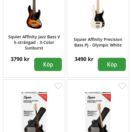
Squier Affinity Jazz Bass V
Squier Affinity Precision
5-strängad - 3-Color
Bass PJ - Olympic White
Sunburst
3790 kr
3490 kr
Köp
Köp