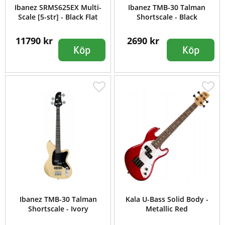
Ibanez SRMS625EX Multi-
Ibanez TMB-30 Talman
Scale [5-str] - Black Flat
Shortscale - Black
11790 kr
2690 kr
Köp
Köp
Ibanez TMB-30 Talman
Kala U-Bass Solid Body -
Shortscale - Ivory
Metallic Red