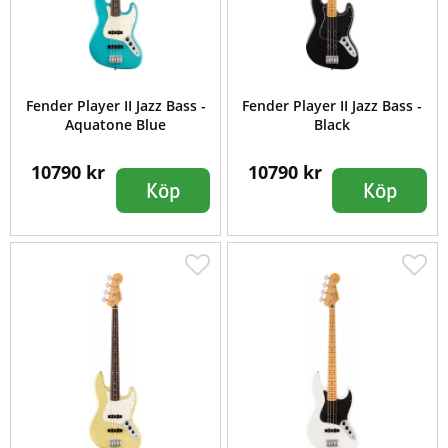
Fender Player II Jazz Bass -
Fender Player II Jazz Bass -
Aquatone Blue
Black
10790 kr
10790 kr
Köp
Köp