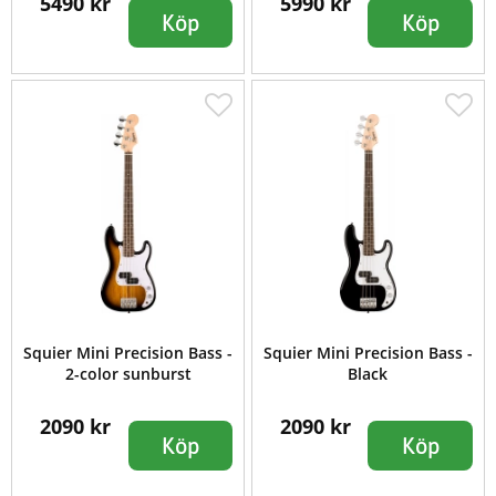
5490 kr
5990 kr
Köp
Köp
Squier Mini Precision Bass -
Squier Mini Precision Bass -
2-color sunburst
Black
2090 kr
2090 kr
Köp
Köp