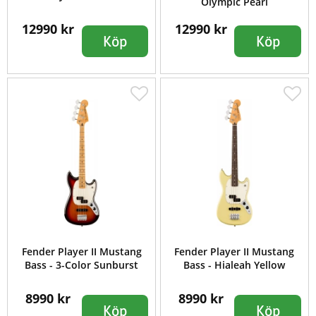
Olympic Pearl
12990 kr
12990 kr
Köp
Köp
Fender Player II Mustang
Fender Player II Mustang
Bass - 3-Color Sunburst
Bass - Hialeah Yellow
8990 kr
8990 kr
Köp
Köp