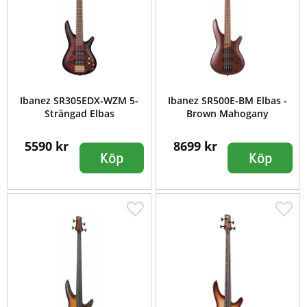
Ibanez SR305EDX-WZM 5-
Ibanez SR500E-BM Elbas -
Strängad Elbas
Brown Mahogany
5590 kr
8699 kr
Köp
Köp