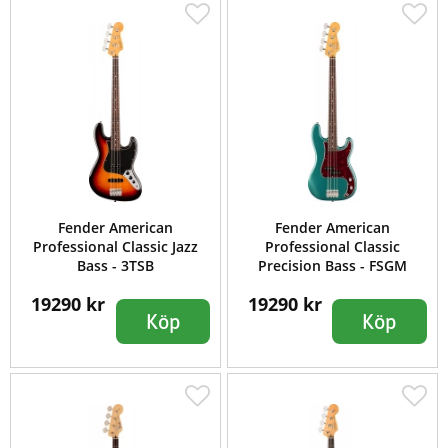
Fender American
Fender American
Professional Classic Jazz
Professional Classic
Bass - 3TSB
Precision Bass - FSGM
19290 kr
19290 kr
Köp
Köp