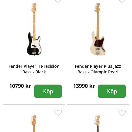
Fender Player II Precision
Fender Player Plus Jazz
Bass - Black
Bass - Olympic Pearl
10790 kr
13990 kr
Köp
Köp