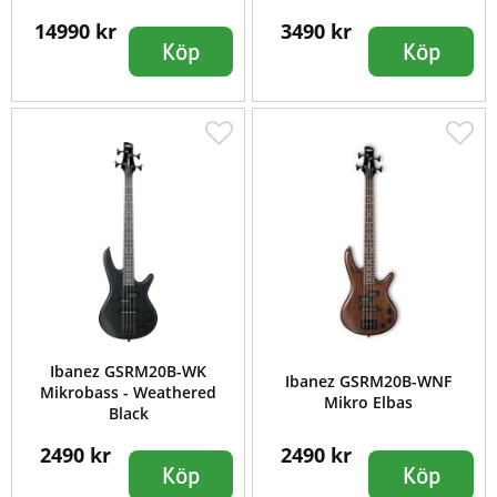
14990 kr
3490 kr
Köp
Köp
Ibanez GSRM20B-WK
Ibanez GSRM20B-WNF
Mikrobass - Weathered
Mikro Elbas
Black
2490 kr
2490 kr
Köp
Köp