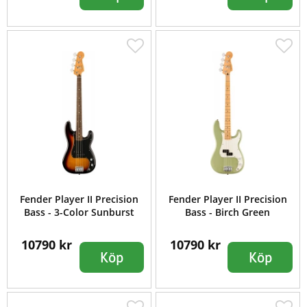
Fender Player II Precision
Fender Player II Precision
Bass - 3-Color Sunburst
Bass - Birch Green
10790 kr
10790 kr
Köp
Köp