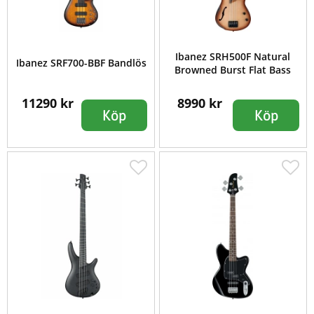
Ibanez SRH500F Natural
Ibanez SRF700-BBF Bandlös
Browned Burst Flat Bass
11290 kr
8990 kr
Köp
Köp