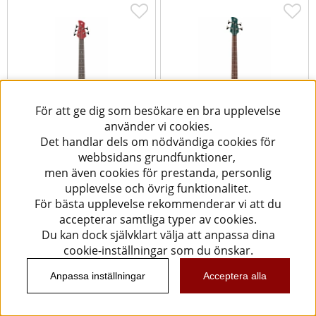
För att ge dig som besökare en bra upplevelse
använder vi cookies.
Det handlar dels om nödvändiga cookies för
webbsidans grundfunktioner,
Yamaha TRBX305 [5-str] -
Yamaha TRBX604FM -
men även cookies för prestanda, personlig
Candy Apple Red
Indigo Blue
upplevelse och övrig funktionalitet.
För bästa upplevelse rekommenderar vi att du
5599 kr
9290 kr
accepterar samtliga typer av cookies.
Köp
Köp
Du kan dock självklart välja att anpassa dina
cookie-inställningar som du önskar.
Anpassa inställningar
Acceptera alla