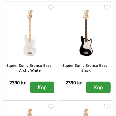
Squier Sonic Bronco Bass -
Squier Sonic Bronco Bass -
Arctic White
Black
2390 kr
2390 kr
Köp
Köp