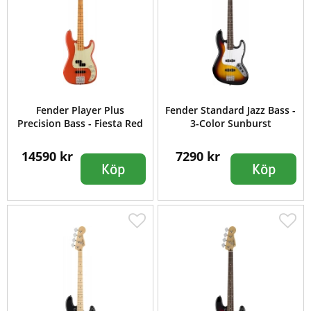
Fender Player Plus
Fender Standard Jazz Bass -
Precision Bass - Fiesta Red
3-Color Sunburst
14590 kr
7290 kr
Köp
Köp