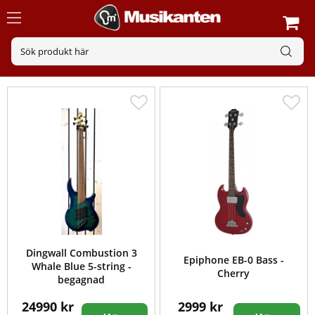
Dingwall Combustion 3
Epiphone EB-0 Bass -
Whale Blue 5-string -
Cherry
begagnad
24990 kr
2999 kr