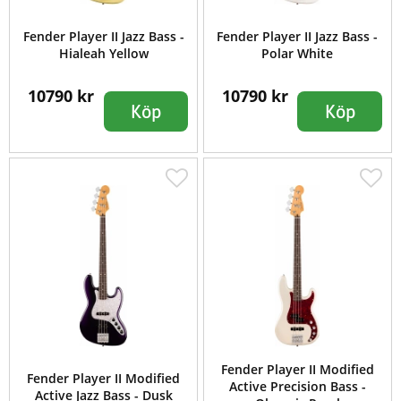
Fender Player II Jazz Bass -
Fender Player II Jazz Bass -
Hialeah Yellow
Polar White
10790 kr
10790 kr
Köp
Köp
Fender Player II Modified
Fender Player II Modified
Active Precision Bass -
Active Jazz Bass - Dusk