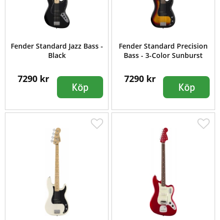
Fender Standard Jazz Bass -
Fender Standard Precision
Black
Bass - 3-Color Sunburst
7290 kr
7290 kr
Köp
Köp