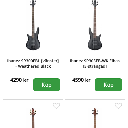
Ibanez SR300EBL [vänster]
Ibanez SR305EB-WK Elbas
- Weathered Black
[5-strängad]
4290 kr
4590 kr
Köp
Köp