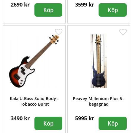
2690 kr
3599 kr
Köp
Köp
Kala U-Bass Solid Body -
Peavey Millenium Plus 5 -
Tobacco Burst
begagnad
3490 kr
5995 kr
Köp
Köp