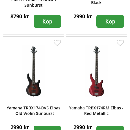
Black
Sunburst
8790 kr
2990 kr
Köp
Köp
Yamaha TRBX174OVS Elbas
Yamaha TRBX174RM Elbas -
- Old Violin Sunburst
Red Metallic
2990 kr
2990 kr