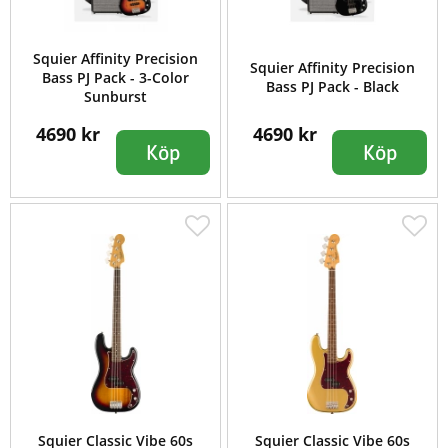
Squier Affinity Precision
Squier Affinity Precision
Bass PJ Pack - 3-Color
Bass PJ Pack - Black
Sunburst
4690 kr
4690 kr
Köp
Köp
Squier Classic Vibe 60s
Squier Classic Vibe 60s