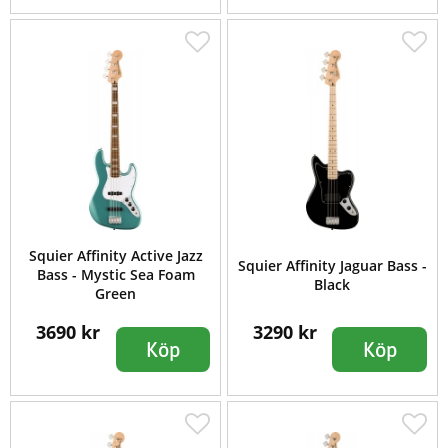
Squier Affinity Active Jazz
Squier Affinity Jaguar Bass -
Bass - Mystic Sea Foam
Black
Green
3690 kr
3290 kr
Köp
Köp