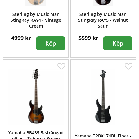
Sterling by Music Man
Sterling by Music Man
StingRay RAY4 - Vintage
StingRay RAY5 - Walnut
Cream
Satin
4999 kr
5599 kr
Köp
Köp
Yamaha BB435 5-strängad
Yamaha TRBX174BL Elbas -
elbas - Tobacco Brown