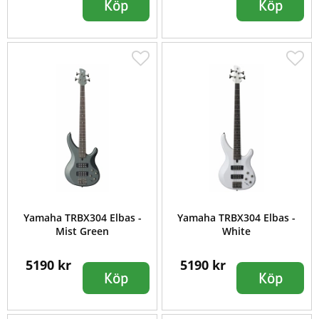
Köp
Köp
Yamaha TRBX304 Elbas -
Yamaha TRBX304 Elbas -
Mist Green
White
5190 kr
5190 kr
Köp
Köp