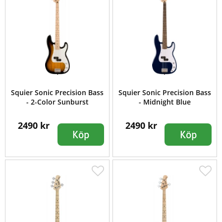
Squier Sonic Precision Bass
Squier Sonic Precision Bass
- 2-Color Sunburst
- Midnight Blue
2490 kr
2490 kr
Köp
Köp