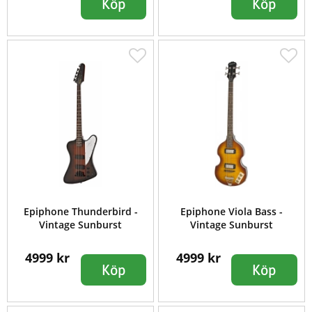
Köp
Köp
Epiphone Thunderbird -
Epiphone Viola Bass -
Vintage Sunburst
Vintage Sunburst
4999 kr
4999 kr
Köp
Köp