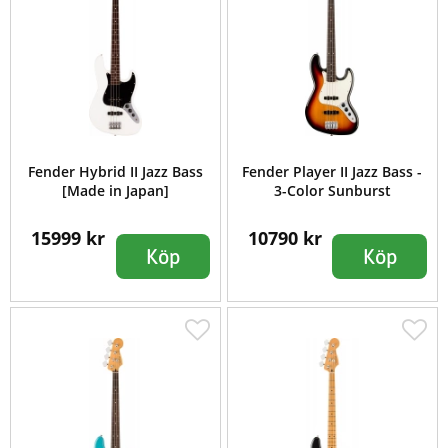
Fender Hybrid II Jazz Bass
Fender Player II Jazz Bass -
[Made in Japan]
3-Color Sunburst
15999 kr
10790 kr
Köp
Köp