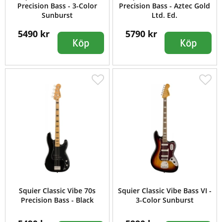
Precision Bass - 3-Color
Precision Bass - Aztec Gold
Sunburst
Ltd. Ed.
5490 kr
5790 kr
Köp
Köp
Squier Classic Vibe 70s
Squier Classic Vibe Bass VI -
Precision Bass - Black
3-Color Sunburst